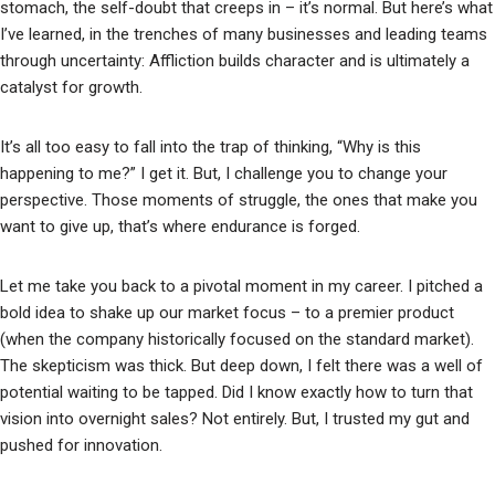
stomach, the self-doubt that creeps in – it’s normal. But here’s what
I’ve learned, in the trenches of many businesses and leading teams
through uncertainty: Affliction builds character and is ultimately a
catalyst for growth.
It’s all too easy to fall into the trap of thinking, “Why is this
happening to me?” I get it. But, I challenge you to change your
perspective. Those moments of struggle, the ones that make you
want to give up, that’s where endurance is forged.
Let me take you back to a pivotal moment in my career. I pitched a
bold idea to shake up our market focus – to a premier product
(when the company historically focused on the standard market).
The skepticism was thick. But deep down, I felt there was a well of
potential waiting to be tapped. Did I know exactly how to turn that
vision into overnight sales? Not entirely. But, I trusted my gut and
pushed for innovation.