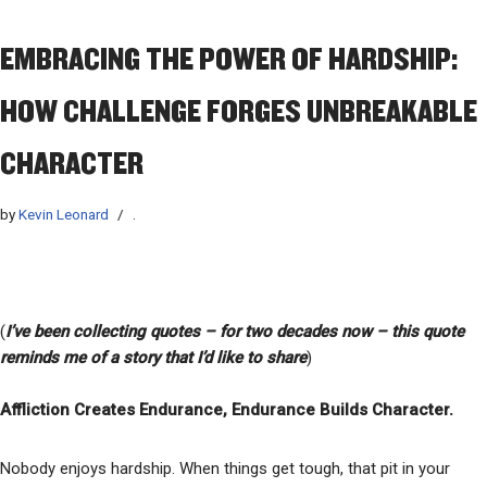
EMBRACING THE POWER OF HARDSHIP:
HOW CHALLENGE FORGES UNBREAKABLE
CHARACTER
by
Kevin Leonard
.
(
I’ve
been collecting quotes – for two decades now – this quote
reminds me of a story that I’d like to share
)
Affliction Creates Endurance, Endurance Builds Character.
Nobody enjoys hardship. When things get tough, that pit in your