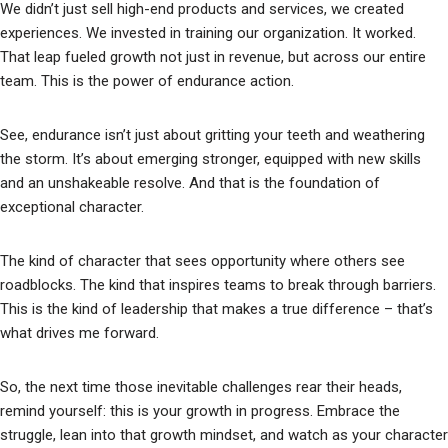
We didn’t just sell high-end products and services, we created
experiences. We invested in training our organization. It worked.
That leap fueled growth not just in revenue, but across our entire
team. This is the power of endurance action.
See, endurance isn’t just about gritting your teeth and weathering
the storm. It’s about emerging stronger, equipped with new skills
and an unshakeable resolve. And that is the foundation of
exceptional character.
The kind of character that sees opportunity where others see
roadblocks. The kind that inspires teams to break through barriers.
This is the kind of leadership that makes a true difference – that’s
what drives me forward.
So, the next time those inevitable challenges rear their heads,
remind yourself: this is your growth in progress. Embrace the
struggle, lean into that growth mindset, and watch as your character