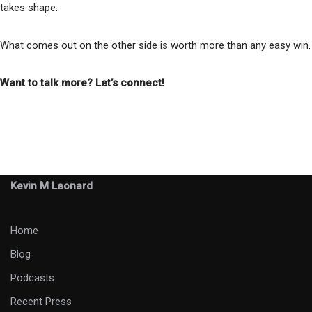
takes shape.
What comes out on the other side is worth more than any easy win.
Want to talk more? Let’s connect!
Kevin M Leonard
Home
Blog
Podcasts
Recent Press